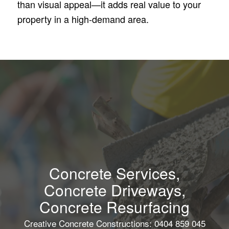
than visual appeal—it adds real value to your
property in a high-demand area.
Concrete Services,
Concrete Driveways,
Concrete Resurfacing
Creative Concrete Constructions: 0404 859 045