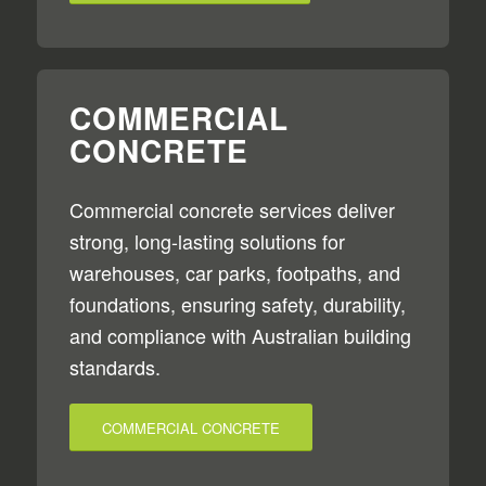
COMMERCIAL
CONCRETE
Commercial concrete services deliver
strong, long-lasting solutions for
warehouses, car parks, footpaths, and
foundations, ensuring safety, durability,
and compliance with Australian building
standards.
COMMERCIAL CONCRETE