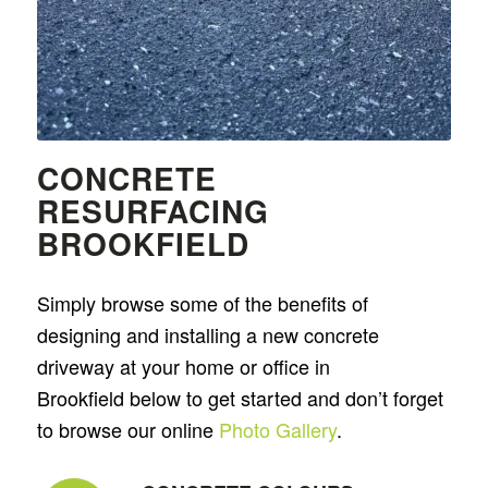
CONCRETE
RESURFACING
BROOKFIELD
Simply browse some of the benefits of
designing and installing a new concrete
driveway at your home or office in
Brookfield below to get started and don’t forget
to browse our online
Photo Gallery
.