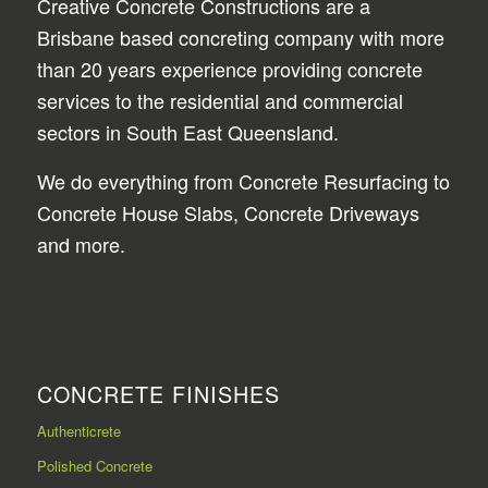
Creative Concrete Constructions are a
Brisbane based concreting company with more
than 20 years experience providing concrete
services to the residential and commercial
sectors in South East Queensland.
We do everything from Concrete Resurfacing to
Concrete House Slabs, Concrete Driveways
and more.
CONCRETE FINISHES
Authenticrete
Polished Concrete