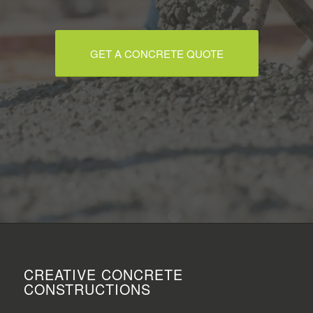
GET A CONCRETE QUOTE
CREATIVE CONCRETE
CONSTRUCTIONS