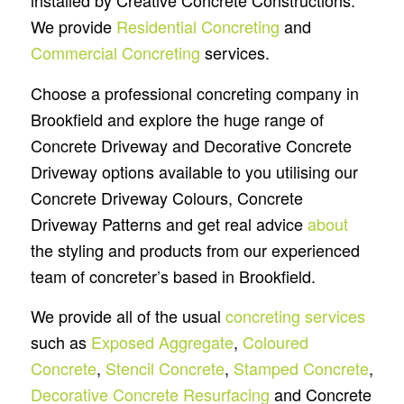
installed by Creative Concrete Constructions.
We provide
Residential Concreting
and
Commercial Concreting
services.
Choose a professional concreting company in
Brookfield and explore the huge range of
Concrete Driveway and Decorative Concrete
Driveway options available to you utilising our
Concrete Driveway Colours, Concrete
Driveway Patterns and get real advice
about
the styling and products from our experienced
team of concreter’s based in Brookfield.
We provide all of the usual
concreting services
such as
Exposed Aggregate
,
Coloured
Concrete
,
Stencil Concrete
,
Stamped Concrete
,
Decorative Concrete Resurfacing
and Concrete