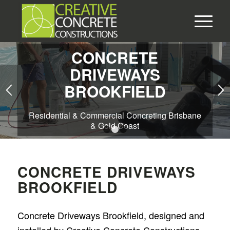
CONCRETE
DRIVEWAYS
BROOKFIELD
Residential & Commercial Concreting Brisbane
& Gold Coast
1
2
3
CONCRETE DRIVEWAYS
BROOKFIELD
Concrete Driveways Brookfield, designed and