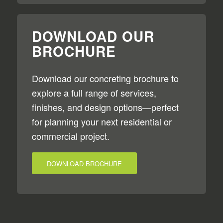
DOWNLOAD OUR
BROCHURE
Download our concreting brochure to
explore a full range of services,
finishes, and design options—perfect
for planning your next residential or
commercial project.
DOWNLOAD BROCHURE