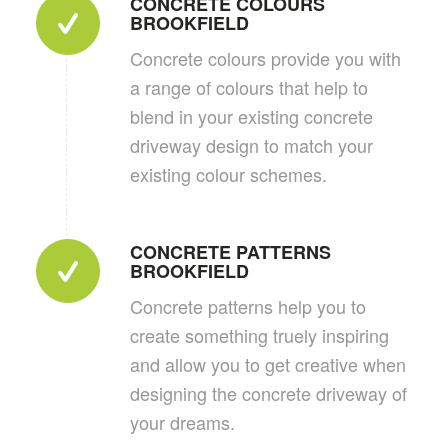
CONCRETE COLOURS
BROOKFIELD
Concrete colours provide you with
a range of colours that help to
blend in your existing concrete
driveway design to match your
existing colour schemes.
CONCRETE PATTERNS
BROOKFIELD
Concrete patterns help you to
create something truely inspiring
and allow you to get creative when
designing the concrete driveway of
your dreams.