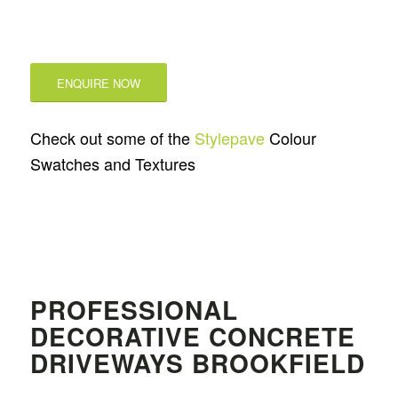
ENQUIRE NOW
Check out some of the
Stylepave
Colour
Swatches and Textures
PROFESSIONAL
DECORATIVE CONCRETE
DRIVEWAYS BROOKFIELD