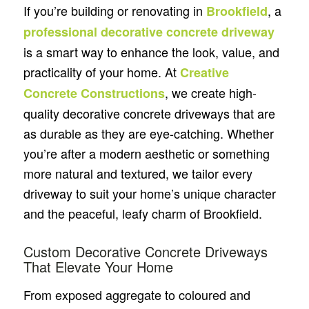
If you’re building or renovating in
, a
Brookfield
professional decorative concrete driveway
is a smart way to enhance the look, value, and
practicality of your home. At
Creative
, we create high-
Concrete Constructions
quality decorative concrete driveways that are
as durable as they are eye-catching. Whether
you’re after a modern aesthetic or something
more natural and textured, we tailor every
driveway to suit your home’s unique character
and the peaceful, leafy charm of Brookfield.
Custom Decorative Concrete Driveways
That Elevate Your Home
From exposed aggregate to coloured and