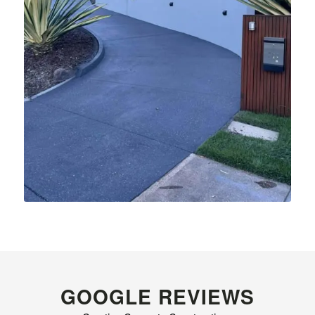
GOOGLE REVIEWS