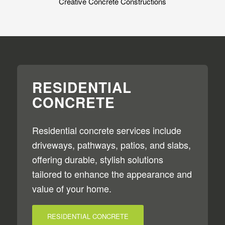
Creative Concrete Constructions
RESIDENTIAL
CONCRETE
Residential concrete services include
driveways, pathways, patios, and slabs,
offering durable, stylish solutions
tailored to enhance the appearance and
value of your home.
RESIDENTIAL CONCRETE