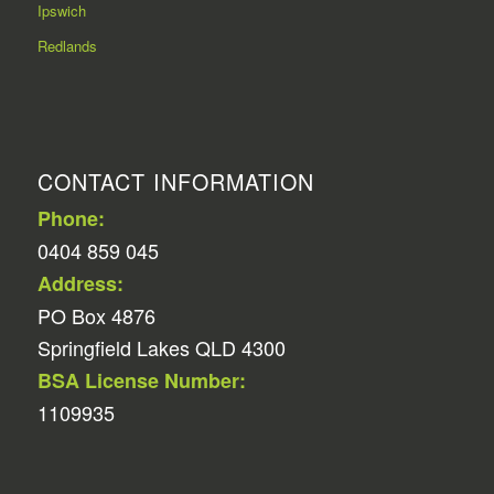
Ipswich
Redlands
CONTACT INFORMATION
Phone:
0404 859 045
Address:
PO Box 4876
Springfield Lakes QLD 4300
BSA License Number:
1109935