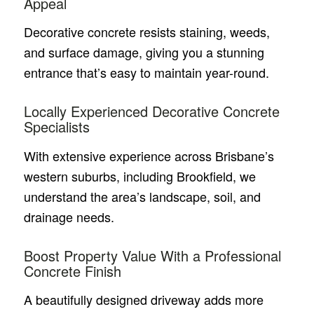
Appeal
Decorative concrete resists staining, weeds,
and surface damage, giving you a stunning
entrance that’s easy to maintain year-round.
Locally Experienced Decorative Concrete
Specialists
With extensive experience across Brisbane’s
western suburbs, including Brookfield, we
understand the area’s landscape, soil, and
drainage needs.
Boost Property Value With a Professional
Concrete Finish
A beautifully designed driveway adds more