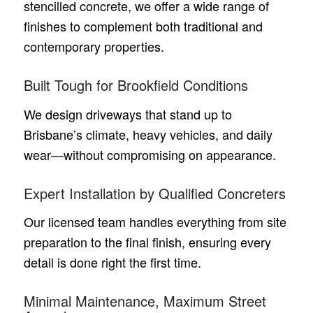
stencilled concrete, we offer a wide range of
finishes to complement both traditional and
contemporary properties.
Built Tough for Brookfield Conditions
We design driveways that stand up to
Brisbane’s climate, heavy vehicles, and daily
wear—without compromising on appearance.
Expert Installation by Qualified Concreters
Our licensed team handles everything from site
preparation to the final finish, ensuring every
detail is done right the first time.
Minimal Maintenance, Maximum Street