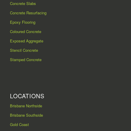
Concrete Slabs
Concrete Resurfacing
Epoxy Flooring
Coloured Concrete
Exposed Aggregate
Stencil Concrete
Stamped Concrete
LOCATIONS
Brisbane Northside
Brisbane Southside
Gold Coast