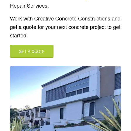
Repair Services.
Work with Creative Concrete Constructions and
get a quote for your next concrete project to get
started.
GET A QUOTE