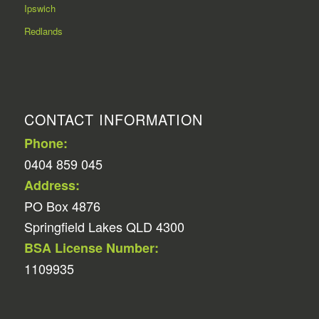
Ipswich
Redlands
CONTACT INFORMATION
Phone:
0404 859 045
Address:
PO Box 4876
Springfield Lakes QLD 4300
BSA License Number:
1109935