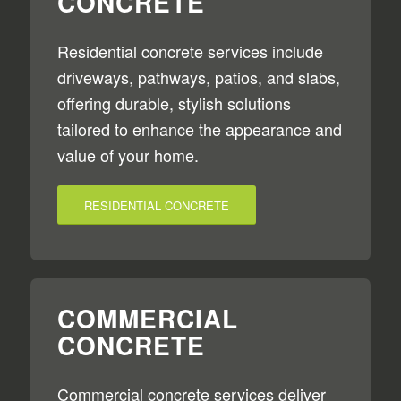
CONCRETE
Residential concrete services include
driveways, pathways, patios, and slabs,
offering durable, stylish solutions
tailored to enhance the appearance and
value of your home.
RESIDENTIAL CONCRETE
COMMERCIAL
CONCRETE
Commercial concrete services deliver