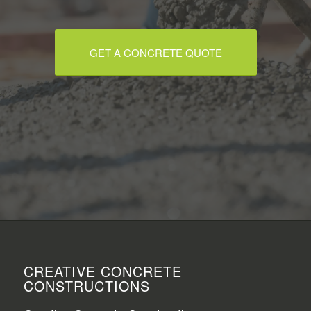
GET A CONCRETE QUOTE
CREATIVE CONCRETE
CONSTRUCTIONS