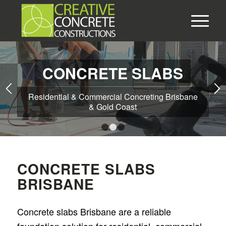
CONCRETE SLABS
Residential & Commercial Concreting Brisbane
& Gold Coast
1
2
3
CONCRETE SLABS
BRISBANE
Concrete slabs Brisbane are a reliable