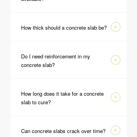
How thick should a concrete slab be?
Do I need reinforcement in my
concrete slab?
How long does it take for a concrete
slab to cure?
Can concrete slabs crack over time?