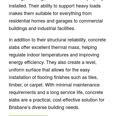
installed. Their ability to support heavy loads
makes them suitable for everything from
residential homes and garages to commercial
buildings and industrial facilities.
In addition to their structural reliability, concrete
slabs offer excellent thermal mass, helping
regulate indoor temperatures and improving
energy efficiency. They also create a level,
uniform surface that allows for the easy
installation of flooring finishes such as tiles,
timber, or carpet. With minimal maintenance
requirements and a long service life, concrete
slabs are a practical, cost-effective solution for
Brisbane’s diverse building needs.