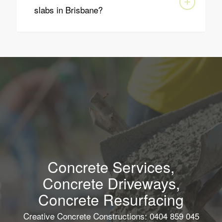
slabs in Brisbane?
Concrete Services,
Concrete Driveways,
Concrete Resurfacing
Creative Concrete Constructions: 0404 859 045