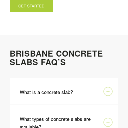
GET STARTED
BRISBANE CONCRETE
SLABS FAQ’S
What is a concrete slab?
What types of concrete slabs are
available?