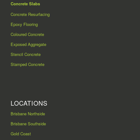
Concrete Slabs
Concrete Resurfacing
Epoxy Flooring
Coloured Concrete
Exposed Aggregate
Stencil Concrete
Stamped Concrete
LOCATIONS
Brisbane Northside
Brisbane Southside
Gold Coast