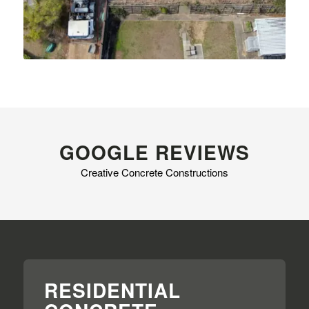
GOOGLE REVIEWS
Creative Concrete Constructions
RESIDENTIAL