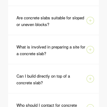
Are concrete slabs suitable for sloped
or uneven blocks?
What is involved in preparing a site for
a concrete slab?
Can I build directly on top of a
concrete slab?
Who should I contact for concrete