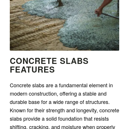
CONCRETE SLABS
FEATURES
Concrete slabs are a fundamental element in
modern construction, offering a stable and
durable base for a wide range of structures.
Known for their strength and longevity, concrete
slabs provide a solid foundation that resists
shifting, cracking, and moisture when properly