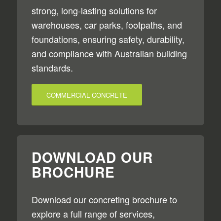
strong, long-lasting solutions for
warehouses, car parks, footpaths, and
foundations, ensuring safety, durability,
and compliance with Australian building
standards.
COMMERCIAL CONCRETE
DOWNLOAD OUR
BROCHURE
Download our concreting brochure to
explore a full range of services,