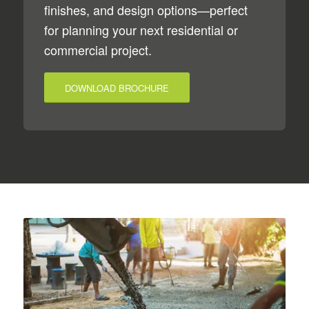
finishes, and design options—perfect
for planning your next residential or
commercial project.
DOWNLOAD BROCHURE