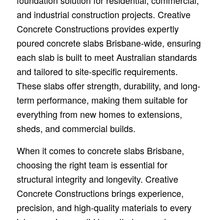
foundation solution for residential, commercial,
and industrial construction projects. Creative
Concrete Constructions provides expertly
poured concrete slabs Brisbane-wide, ensuring
each slab is built to meet Australian standards
and tailored to site-specific requirements.
These slabs offer strength, durability, and long-
term performance, making them suitable for
everything from new homes to extensions,
sheds, and commercial builds.
When it comes to concrete slabs Brisbane,
choosing the right team is essential for
structural integrity and longevity. Creative
Concrete Constructions brings experience,
precision, and high-quality materials to every