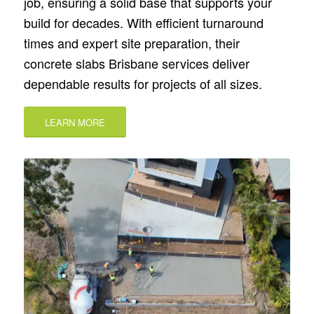
job, ensuring a solid base that supports your
build for decades. With efficient turnaround
times and expert site preparation, their
concrete slabs Brisbane services deliver
dependable results for projects of all sizes.
LEARN MORE