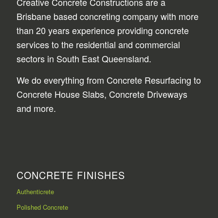
Creative Concrete Constructions are a
Brisbane based concreting company with more
than 20 years experience providing concrete
services to the residential and commercial
sectors in South East Queensland.
We do everything from Concrete Resurfacing to
Concrete House Slabs, Concrete Driveways
and more.
CONCRETE FINISHES
Authenticrete
Polished Concrete