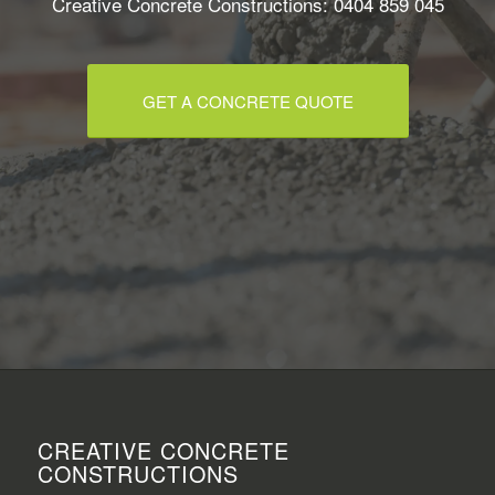
Creative Concrete Constructions: 0404 859 045
GET A CONCRETE QUOTE
CREATIVE CONCRETE
CONSTRUCTIONS