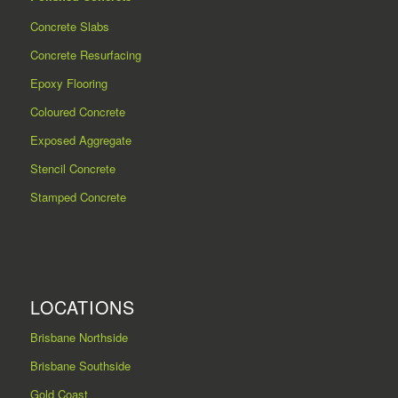
Concrete Slabs
Concrete Resurfacing
Epoxy Flooring
Coloured Concrete
Exposed Aggregate
Stencil Concrete
Stamped Concrete
LOCATIONS
Brisbane Northside
Brisbane Southside
Gold Coast