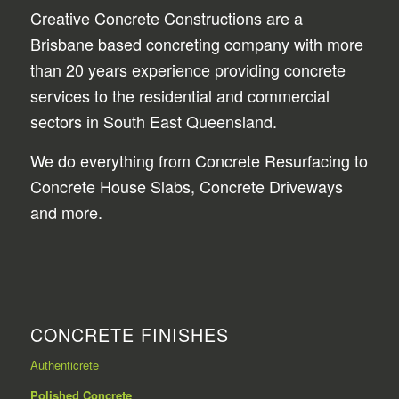
Creative Concrete Constructions are a
Brisbane based concreting company with more
than 20 years experience providing concrete
services to the residential and commercial
sectors in South East Queensland.
We do everything from Concrete Resurfacing to
Concrete House Slabs, Concrete Driveways
and more.
CONCRETE FINISHES
Authenticrete
Polished Concrete