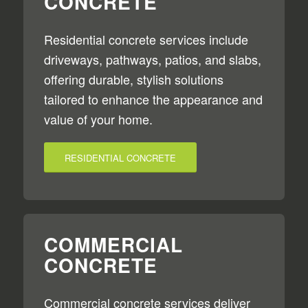
CONCRETE
Residential concrete services include
driveways, pathways, patios, and slabs,
offering durable, stylish solutions
tailored to enhance the appearance and
value of your home.
RESIDENTIAL CONCRETE
COMMERCIAL
CONCRETE
Commercial concrete services deliver