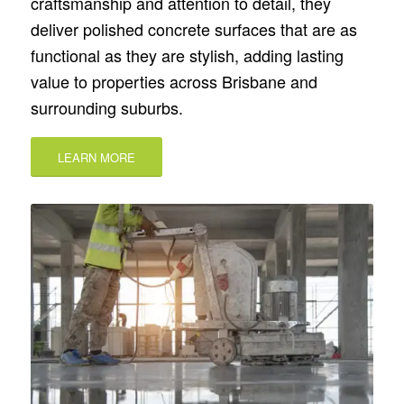
craftsmanship and attention to detail, they
deliver polished concrete surfaces that are as
functional as they are stylish, adding lasting
value to properties across Brisbane and
surrounding suburbs.
LEARN MORE