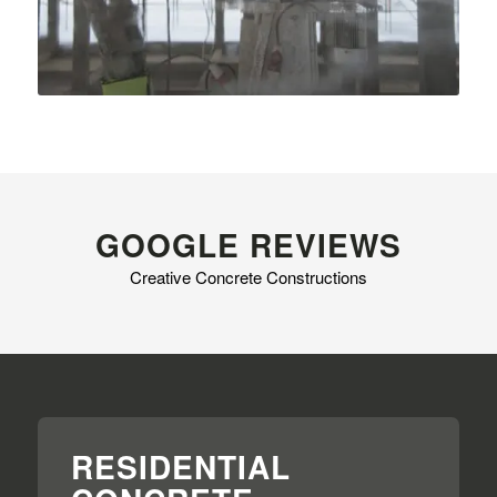
GOOGLE REVIEWS
Creative Concrete Constructions
RESIDENTIAL