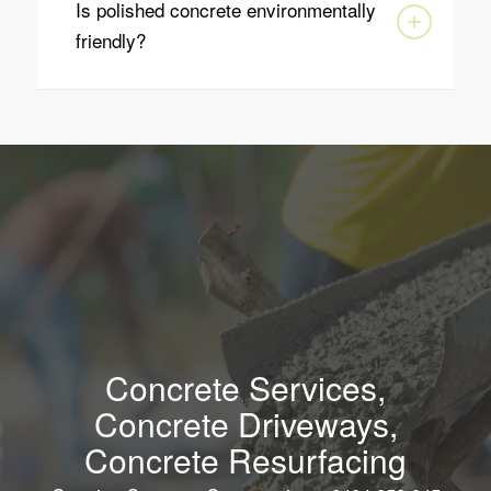
Is polished concrete environmentally
friendly?
Concrete Services,
Concrete Driveways,
Concrete Resurfacing