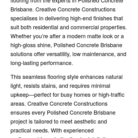
flooring from the experts in Polished Concrete
Brisbane. Creative Concrete Constructions
specialises in delivering high-end finishes that
suit both residential and commercial properties.
Whether you’re after a modern matte look or a
high-gloss shine, Polished Concrete Brisbane
solutions offer versatility, low maintenance, and
long-lasting performance.
This seamless flooring style enhances natural
light, resists stains, and requires minimal
upkeep—perfect for busy homes or high-traffic
areas. Creative Concrete Constructions
ensures every Polished Concrete Brisbane
project is tailored to meet aesthetic and
practical needs. With experienced