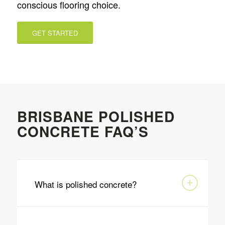
conscious flooring choice.
GET STARTED
BRISBANE POLISHED
CONCRETE FAQ’S
What is polished concrete?