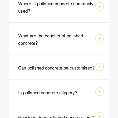
Where is polished concrete commonly
used?
What are the benefits of polished
concrete?
Can polished concrete be customised?
Is polished concrete slippery?
How long does polished concrete last?