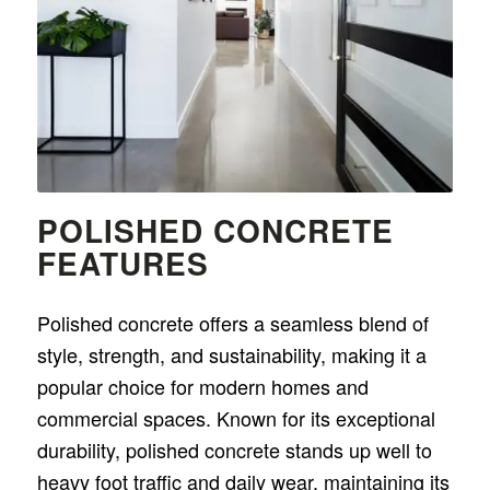
POLISHED CONCRETE
FEATURES
Polished concrete offers a seamless blend of
style, strength, and sustainability, making it a
popular choice for modern homes and
commercial spaces. Known for its exceptional
durability, polished concrete stands up well to
heavy foot traffic and daily wear, maintaining its