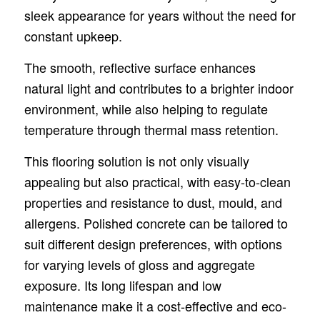
sleek appearance for years without the need for
constant upkeep.
The smooth, reflective surface enhances
natural light and contributes to a brighter indoor
environment, while also helping to regulate
temperature through thermal mass retention.
This flooring solution is not only visually
appealing but also practical, with easy-to-clean
properties and resistance to dust, mould, and
allergens. Polished concrete can be tailored to
suit different design preferences, with options
for varying levels of gloss and aggregate
exposure. Its long lifespan and low
maintenance make it a cost-effective and eco-