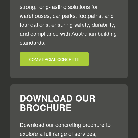
strong, long-lasting solutions for
warehouses, car parks, footpaths, and
foundations, ensuring safety, durability,
and compliance with Australian building
standards.
COMMERCIAL CONCRETE
DOWNLOAD OUR
BROCHURE
Download our concreting brochure to
explore a full range of services,