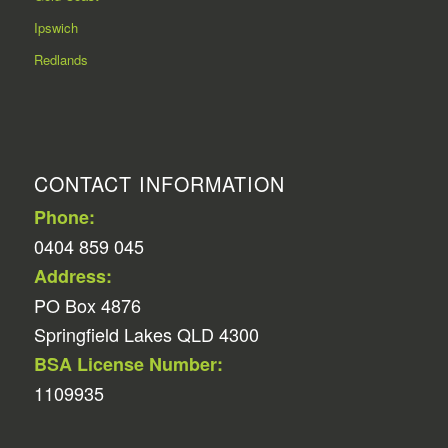
Ipswich
Redlands
CONTACT INFORMATION
Phone:
0404 859 045
Address:
PO Box 4876
Springfield Lakes QLD 4300
BSA License Number:
1109935