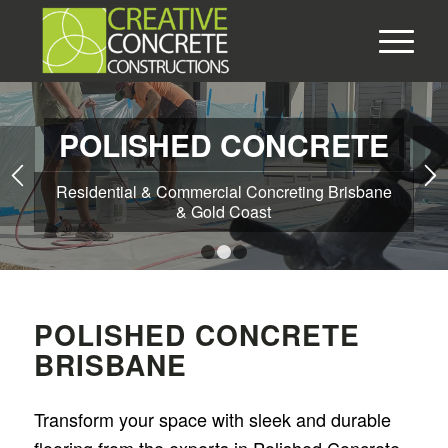
POLISHED CONCRETE
Residential & Commercial Concreting Brisbane
& Gold Coast
1
2
3
POLISHED CONCRETE
BRISBANE
Transform your space with sleek and durable