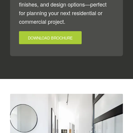
finishes, and design options—perfect
for planning your next residential or
commercial project.
DOWNLOAD BROCHURE