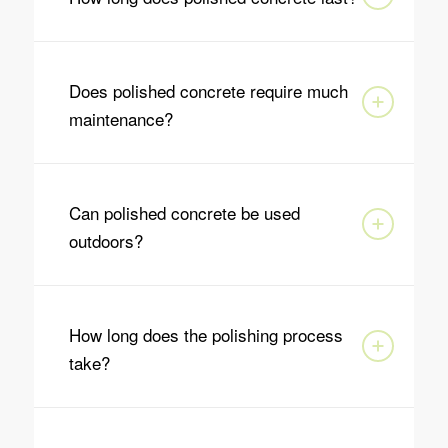
Does polished concrete require much
maintenance?
Can polished concrete be used
outdoors?
How long does the polishing process
take?