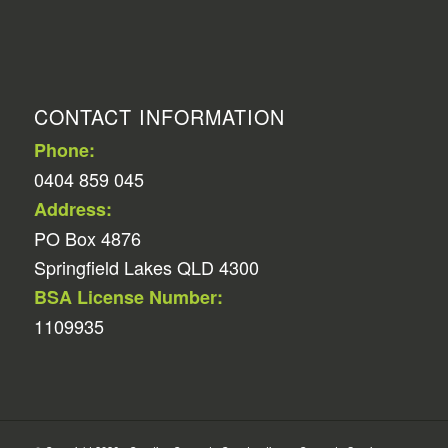
CONTACT INFORMATION
Phone:
0404 859 045
Address:
PO Box 4876
Springfield Lakes QLD 4300
BSA License Number:
1109935