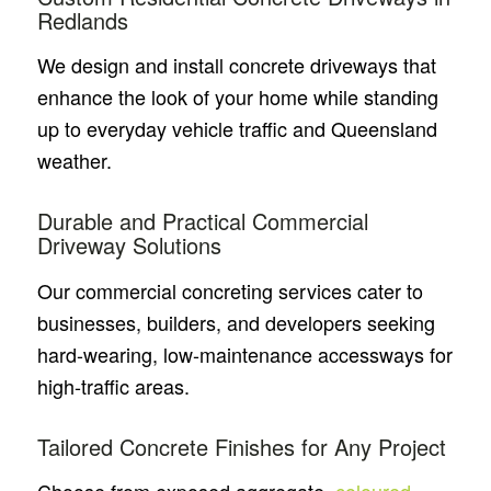
Redlands
We design and install concrete driveways that
enhance the look of your home while standing
up to everyday vehicle traffic and Queensland
weather.
Durable and Practical Commercial
Driveway Solutions
Our commercial concreting services cater to
businesses, builders, and developers seeking
hard-wearing, low-maintenance accessways for
high-traffic areas.
Tailored Concrete Finishes for Any Project