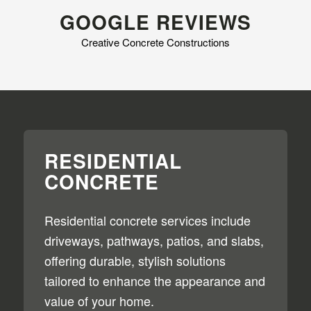
GOOGLE REVIEWS
Creative Concrete Constructions
RESIDENTIAL
CONCRETE
Residential concrete services include
driveways, pathways, patios, and slabs,
offering durable, stylish solutions
tailored to enhance the appearance and
value of your home.