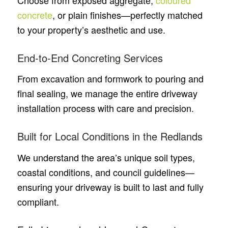
Choose from exposed aggregate,
coloured
concrete
, or plain finishes—perfectly matched
to your property’s aesthetic and use.
End-to-End Concreting Services
From excavation and formwork to pouring and
final sealing, we manage the entire driveway
installation process with care and precision.
Built for Local Conditions in the Redlands
We understand the area’s unique soil types,
coastal conditions, and council guidelines—
ensuring your driveway is built to last and fully
compliant.