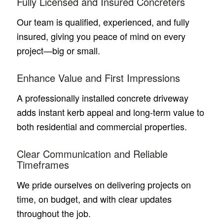
Fully Licensed and Insured Concreters
Our team is qualified, experienced, and fully
insured, giving you peace of mind on every
project—big or small.
Enhance Value and First Impressions
A professionally installed concrete driveway
adds instant kerb appeal and long-term value to
both residential and commercial properties.
Clear Communication and Reliable
Timeframes
We pride ourselves on delivering projects on
time, on budget, and with clear updates
throughout the job.