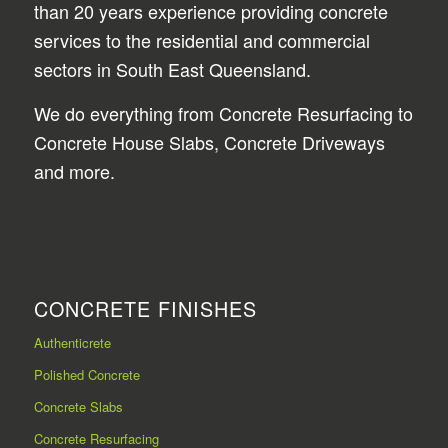
than 20 years experience providing concrete
services to the residential and commercial
sectors in South East Queensland.
We do everything from Concrete Resurfacing to
Concrete House Slabs, Concrete Driveways
and more.
CONCRETE FINISHES
Authenticrete
Polished Concrete
Concrete Slabs
Concrete Resurfacing