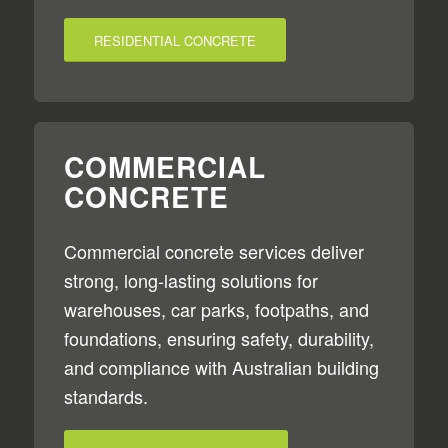
RESIDENTIAL CONCRETE
COMMERCIAL
CONCRETE
Commercial concrete services deliver
strong, long-lasting solutions for
warehouses, car parks, footpaths, and
foundations, ensuring safety, durability,
and compliance with Australian building
standards.