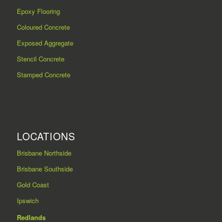
Epoxy Flooring
Coloured Concrete
Exposed Aggregate
Stencil Concrete
Stamped Concrete
LOCATIONS
Brisbane Northside
Brisbane Southside
Gold Coast
Ipswich
Redlands