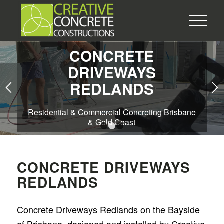
CONCRETE
DRIVEWAYS
REDLANDS
Residential & Commercial Concreting Brisbane
& Gold Coast
1
2
3
CONCRETE DRIVEWAYS
REDLANDS
Concrete Driveways Redlands on the Bayside