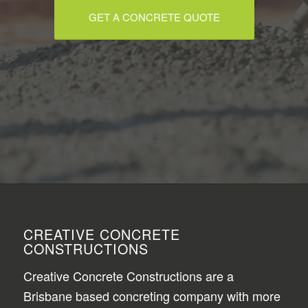
GET A CONCRETE QUOTE
CREATIVE CONCRETE
CONSTRUCTIONS
Creative Concrete Constructions are a
Brisbane based concreting company with more