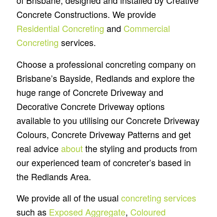
of Brisbane, designed and installed by Creative
Concrete Constructions. We provide
Residential Concreting
and
Commercial
Concreting
services.
Choose a professional concreting company on
Brisbane’s Bayside, Redlands and explore the
huge range of Concrete Driveway and
Decorative Concrete Driveway options
available to you utilising our Concrete Driveway
Colours, Concrete Driveway Patterns and get
real advice
about
the styling and products from
our experienced team of concreter’s based in
the Redlands Area.
We provide all of the usual
concreting services
such as
Exposed Aggregate
,
Coloured