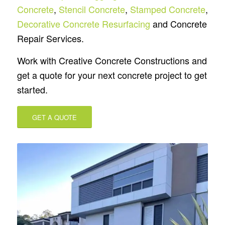
Concrete
,
Stencil Concrete
,
Stamped Concrete
,
Decorative Concrete Resurfacing
and Concrete
Repair Services.
Work with Creative Concrete Constructions and
get a quote for your next concrete project to get
started.
GET A QUOTE