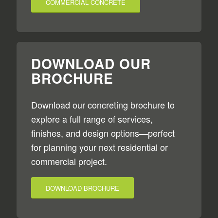
COMMERCIAL CONCRETE
DOWNLOAD OUR
BROCHURE
Download our concreting brochure to
explore a full range of services,
finishes, and design options—perfect
for planning your next residential or
commercial project.
DOWNLOAD BROCHURE