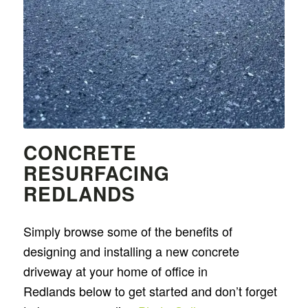
CONCRETE
RESURFACING
REDLANDS
Simply browse some of the benefits of
designing and installing a new concrete
driveway at your home of office in
Redlands below to get started and don’t forget