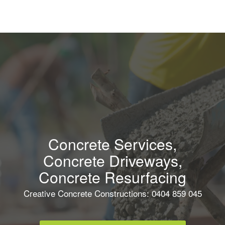
Concrete Services,
Concrete Driveways,
Concrete Resurfacing
Creative Concrete Constructions: 0404 859 045