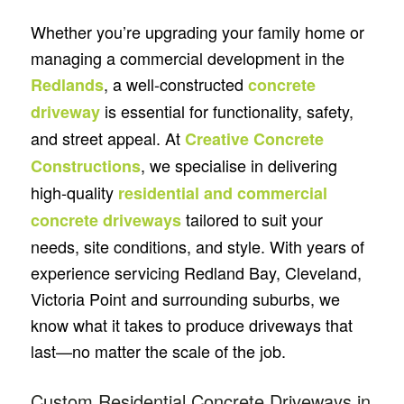
Whether you’re upgrading your family home or
managing a commercial development in the
, a well-constructed
Redlands
concrete
is essential for functionality, safety,
driveway
and street appeal. At
Creative Concrete
, we specialise in delivering
Constructions
high-quality
residential and commercial
tailored to suit your
concrete driveways
needs, site conditions, and style. With years of
experience servicing Redland Bay, Cleveland,
Victoria Point and surrounding suburbs, we
know what it takes to produce driveways that
last—no matter the scale of the job.
Custom Residential Concrete Driveways in