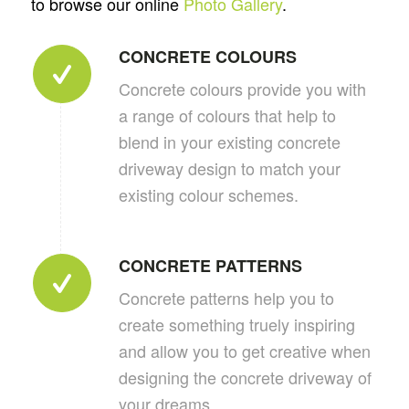
to browse our online
Photo Gallery
.
CONCRETE COLOURS
Concrete colours provide you with
a range of colours that help to
blend in your existing concrete
driveway design to match your
existing colour schemes.
CONCRETE PATTERNS
Concrete patterns help you to
create something truely inspiring
and allow you to get creative when
designing the concrete driveway of
your dreams.