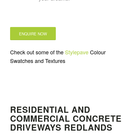
ENQUIRE NOW
Check out some of the
Stylepave
Colour
Swatches and Textures
RESIDENTIAL AND
COMMERCIAL CONCRETE
DRIVEWAYS REDLANDS