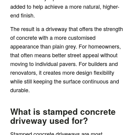
added to help achieve a more natural, higher-
end finish.
The result is a driveway that offers the strength
of concrete with a more customised
appearance than plain grey. For homeowners,
that often means better street appeal without
moving to individual pavers. For builders and
renovators, it creates more design flexibility
while still keeping the surface continuous and
durable.
What is stamped concrete
driveway used for?
Stamped concrete driveways are most