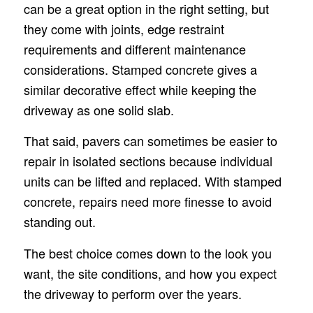
can be a great option in the right setting, but
they come with joints, edge restraint
requirements and different maintenance
considerations. Stamped concrete gives a
similar decorative effect while keeping the
driveway as one solid slab.
That said, pavers can sometimes be easier to
repair in isolated sections because individual
units can be lifted and replaced. With stamped
concrete, repairs need more finesse to avoid
standing out.
The best choice comes down to the look you
want, the site conditions, and how you expect
the driveway to perform over the years.