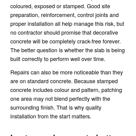
coloured, exposed or stamped. Good site
preparation, reinforcement, control joints and
proper installation all help manage this risk, but
no contractor should promise that decorative
concrete will be completely crack-free forever.
The better question is whether the slab is being
built correctly to perform well over time.
Repairs can also be more noticeable than they
are on standard concrete. Because stamped
concrete includes colour and pattern, patching
one area may not blend perfectly with the
surrounding finish. That is why quality
installation from the start matters.