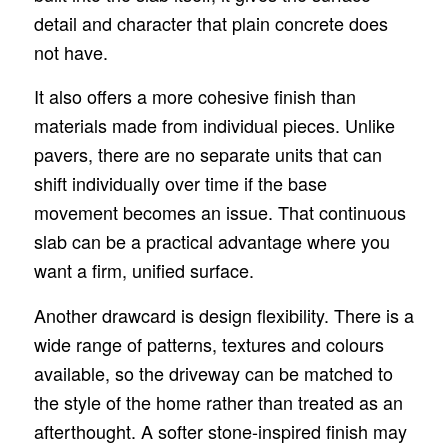
detail and character that plain concrete does
not have.
It also offers a more cohesive finish than
materials made from individual pieces. Unlike
pavers, there are no separate units that can
shift individually over time if the base
movement becomes an issue. That continuous
slab can be a practical advantage where you
want a firm, unified surface.
Another drawcard is design flexibility. There is a
wide range of patterns, textures and colours
available, so the driveway can be matched to
the style of the home rather than treated as an
afterthought. A softer stone-inspired finish may