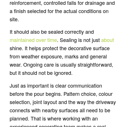
reinforcement, controlled falls for drainage and
a finish selected for the actual conditions on
site.
It should also be sealed correctly and
maintained over time
. Sealing is not just
about
shine. It helps protect the decorative surface
from weather exposure, marks and general
wear. Ongoing care is usually straightforward,
but it should not be ignored.
Just as important is clear communication
before the pour begins. Pattern choice, colour
selection, joint layout and the way the driveway
connects with nearby surfaces all need to be
planned. That is where working with an
experienced concreting team makes a real