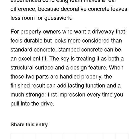
difference, because decorative concrete leaves
less room for guesswork.
For property owners who want a driveway that
feels durable but looks more considered than
standard concrete, stamped concrete can be
an excellent fit. The key is treating it as both a
structural surface and a design feature. When
those two parts are handled properly, the
finished result can add lasting function and a
much stronger first impression every time you
pull into the drive.
Share this entry