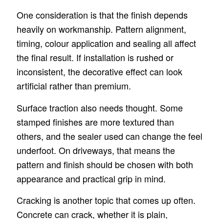
One consideration is that the finish depends
heavily on workmanship. Pattern alignment,
timing, colour application and sealing all affect
the final result. If installation is rushed or
inconsistent, the decorative effect can look
artificial rather than premium.
Surface traction also needs thought. Some
stamped finishes are more textured than
others, and the sealer used can change the feel
underfoot. On driveways, that means the
pattern and finish should be chosen with both
appearance and practical grip in mind.
Cracking is another topic that comes up often.
Concrete can crack, whether it is plain,