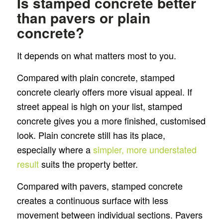
Is stamped concrete better
than pavers or plain
concrete?
It depends on what matters most to you.
Compared with plain concrete, stamped
concrete clearly offers more visual appeal. If
street appeal is high on your list, stamped
concrete gives you a more finished, customised
look. Plain concrete still has its place,
especially where a
simpler, more understated
result
suits the property better.
Compared with pavers, stamped concrete
creates a continuous surface with less
movement between individual sections. Pavers