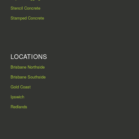
Stencil Concrete
Stamped Concrete
LOCATIONS
Brisbane Northside
Brisbane Southside
Gold Coast
Ipswich
Redlands