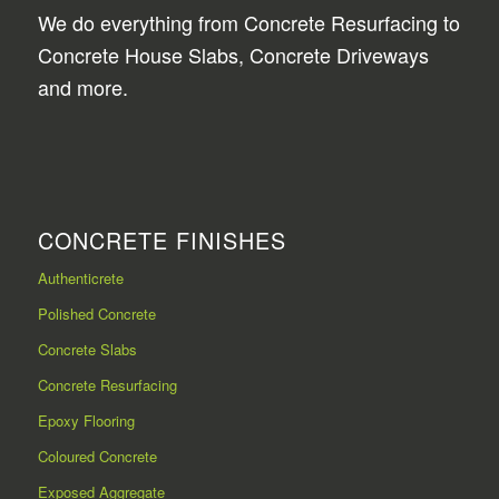
We do everything from Concrete Resurfacing to
Concrete House Slabs, Concrete Driveways
and more.
CONCRETE FINISHES
Authenticrete
Polished Concrete
Concrete Slabs
Concrete Resurfacing
Epoxy Flooring
Coloured Concrete
Exposed Aggregate