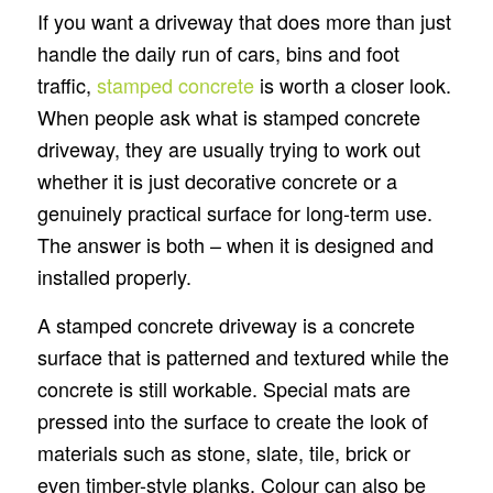
If you want a driveway that does more than just
handle the daily run of cars, bins and foot
traffic,
stamped concrete
is worth a closer look.
When people ask what is stamped concrete
driveway, they are usually trying to work out
whether it is just decorative concrete or a
genuinely practical surface for long-term use.
The answer is both – when it is designed and
installed properly.
A stamped concrete driveway is a concrete
surface that is patterned and textured while the
concrete is still workable. Special mats are
pressed into the surface to create the look of
materials such as stone, slate, tile, brick or
even timber-style planks. Colour can also be