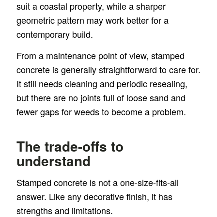
suit a coastal property, while a sharper
geometric pattern may work better for a
contemporary build.
From a maintenance point of view, stamped
concrete is generally straightforward to care for.
It still needs cleaning and periodic resealing,
but there are no joints full of loose sand and
fewer gaps for weeds to become a problem.
The trade-offs to
understand
Stamped concrete is not a one-size-fits-all
answer. Like any decorative finish, it has
strengths and limitations.