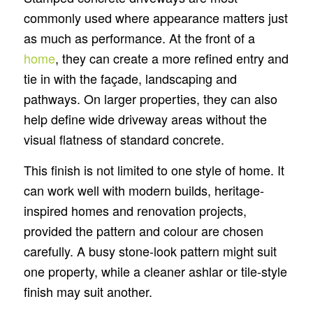
commonly used where appearance matters just
as much as performance. At the front of a
home
, they can create a more refined entry and
tie in with the façade, landscaping and
pathways. On larger properties, they can also
help define wide driveway areas without the
visual flatness of standard concrete.
This finish is not limited to one style of home. It
can work well with modern builds, heritage-
inspired homes and renovation projects,
provided the pattern and colour are chosen
carefully. A busy stone-look pattern might suit
one property, while a cleaner ashlar or tile-style
finish may suit another.