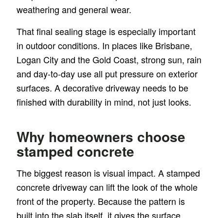
weathering and general wear.
That final sealing stage is especially important
in outdoor conditions. In places like Brisbane,
Logan City and the Gold Coast, strong sun, rain
and day-to-day use all put pressure on exterior
surfaces. A decorative driveway needs to be
finished with durability in mind, not just looks.
Why homeowners choose
stamped concrete
The biggest reason is visual impact. A stamped
concrete driveway can lift the look of the whole
front of the property. Because the pattern is
built into the slab itself, it gives the surface