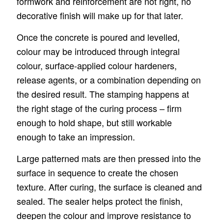
formwork and reinforcement are not right, no
decorative finish will make up for that later.
Once the concrete is poured and levelled,
colour may be introduced through integral
colour, surface-applied colour hardeners,
release agents, or a combination depending on
the desired result. The stamping happens at
the right stage of the curing process – firm
enough to hold shape, but still workable
enough to take an impression.
Large patterned mats are then pressed into the
surface in sequence to create the chosen
texture. After curing, the surface is cleaned and
sealed. The sealer helps protect the finish,
deepen the colour and improve resistance to