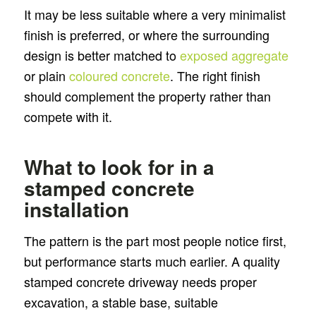
It may be less suitable where a very minimalist
finish is preferred, or where the surrounding
design is better matched to
exposed aggregate
or plain
coloured concrete
. The right finish
should complement the property rather than
compete with it.
What to look for in a
stamped concrete
installation
The pattern is the part most people notice first,
but performance starts much earlier. A quality
stamped concrete driveway needs proper
excavation, a stable base, suitable