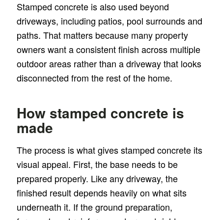
Stamped concrete is also used beyond
driveways, including patios, pool surrounds and
paths. That matters because many property
owners want a consistent finish across multiple
outdoor areas rather than a driveway that looks
disconnected from the rest of the home.
How stamped concrete is
made
The process is what gives stamped concrete its
visual appeal. First, the base needs to be
prepared properly. Like any driveway, the
finished result depends heavily on what sits
underneath it. If the ground preparation,