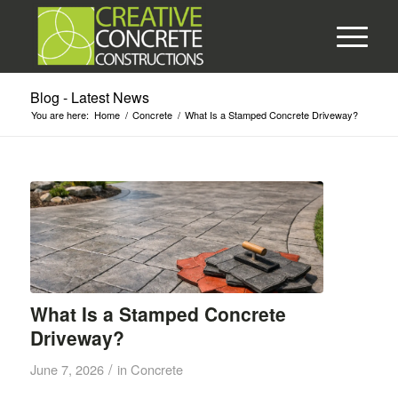
Blog - Latest News
You are here:
Home
/
Concrete
/
What Is a Stamped Concrete Driveway?
What Is a Stamped Concrete
Driveway?
/
June 7, 2026
in
Concrete