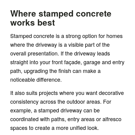
Where stamped concrete
works best
Stamped concrete is a strong option for homes
where the driveway is a visible part of the
overall presentation. If the driveway leads
straight into your front façade, garage and entry
path, upgrading the finish can make a
noticeable difference.
It also suits projects where you want decorative
consistency across the outdoor areas. For
example, a stamped driveway can be
coordinated with paths, entry areas or alfresco
spaces to create a more unified look.