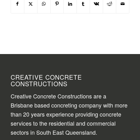
CREATIVE CONCRETE
CONSTRUCTIONS
Creative Concrete Constructions are a
Brisbane based concreting company with more
than 20 years experience providing concrete
services to the residential and commercial
sectors in South East Queensland.