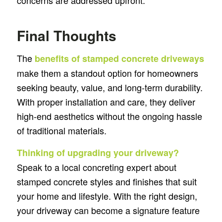
concerns are addressed upfront.
Final Thoughts
The
benefits of stamped concrete driveways
make them a standout option for homeowners
seeking beauty, value, and long-term durability.
With proper installation and care, they deliver
high-end aesthetics without the ongoing hassle
of traditional materials.
Thinking of upgrading your driveway?
Speak to a local concreting expert about
stamped concrete styles and finishes that suit
your home and lifestyle. With the right design,
your driveway can become a signature feature