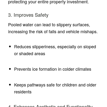
protecting your entire property investment.
3. Improves Safety
Pooled water can lead to slippery surfaces,
increasing the risk of falls and vehicle mishaps.
Reduces slipperiness, especially on sloped
or shaded areas
Prevents ice formation in colder climates
Keeps pathways safe for children and older
residents
4. Enhances Aesthetic and Functionality