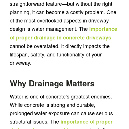
straightforward feature—but without the right
planning, it can become a costly problem. One
of the most overlooked aspects in driveway
design is water management. The
importance
of proper drainage in concrete driveways
cannot be overstated. It directly impacts the
lifespan, safety, and functionality of your
driveway.
Why Drainage Matters
Water is one of concrete’s greatest enemies.
While concrete is strong and durable,
prolonged water exposure can cause serious
structural issues. The
importance of proper