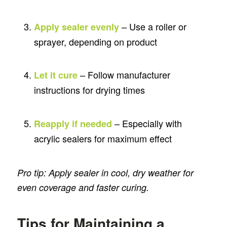
– Use a roller or
Apply sealer evenly
sprayer, depending on product
– Follow manufacturer
Let it cure
instructions for drying times
– Especially with
Reapply if needed
acrylic sealers for maximum effect
Pro tip: Apply sealer in cool, dry weather for
even coverage and faster curing.
Tips for Maintaining a