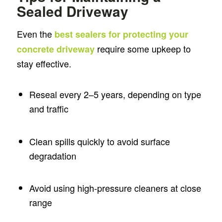
Sealed Driveway
Even the
best sealers for protecting your
require some upkeep to
concrete driveway
stay effective.
Reseal every 2–5 years, depending on type
and traffic
Clean spills quickly to avoid surface
degradation
Avoid using high-pressure cleaners at close
range