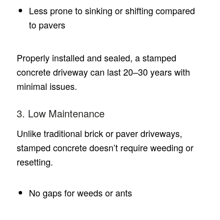
Less prone to sinking or shifting compared
to pavers
Properly installed and sealed, a stamped
concrete driveway can last 20–30 years with
minimal issues.
3. Low Maintenance
Unlike traditional brick or paver driveways,
stamped concrete doesn’t require weeding or
resetting.
No gaps for weeds or ants