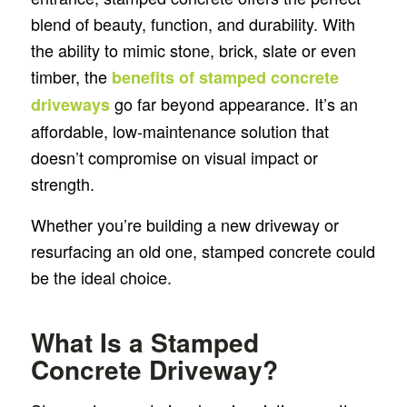
blend of beauty, function, and durability. With
the ability to mimic stone, brick, slate or even
timber, the
benefits of stamped concrete
go far beyond appearance. It’s an
driveways
affordable, low-maintenance solution that
doesn’t compromise on visual impact or
strength.
Whether you’re building a new driveway or
resurfacing an old one, stamped concrete could
be the ideal choice.
What Is a Stamped
Concrete Driveway?