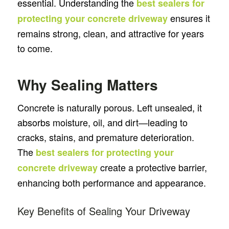
essential. Understanding the
best sealers for
ensures it
protecting your concrete driveway
remains strong, clean, and attractive for years
to come.
Why Sealing Matters
Concrete is naturally porous. Left unsealed, it
absorbs moisture, oil, and dirt—leading to
cracks, stains, and premature deterioration.
The
best sealers for protecting your
create a protective barrier,
concrete driveway
enhancing both performance and appearance.
Key Benefits of Sealing Your Driveway