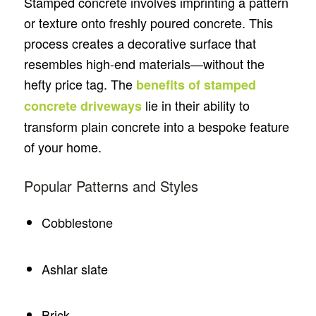
Stamped concrete involves imprinting a pattern
or texture onto freshly poured concrete. This
process creates a decorative surface that
resembles high-end materials—without the
hefty price tag. The
benefits of stamped
lie in their ability to
concrete driveways
transform plain concrete into a bespoke feature
of your home.
Popular Patterns and Styles
Cobblestone
Ashlar slate
Brick