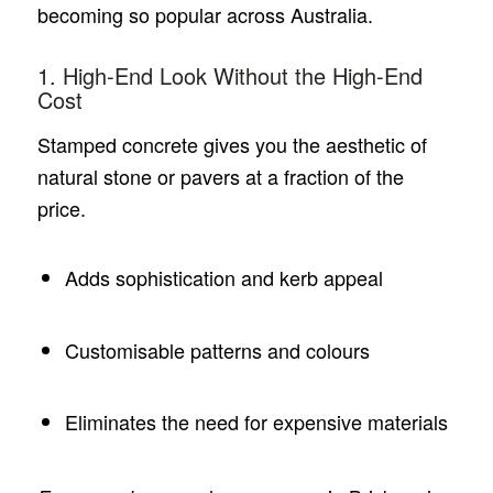
becoming so popular across Australia.
1. High-End Look Without the High-End
Cost
Stamped concrete gives you the aesthetic of
natural stone or pavers at a fraction of the
price.
Adds sophistication and kerb appeal
Customisable patterns and colours
Eliminates the need for expensive materials