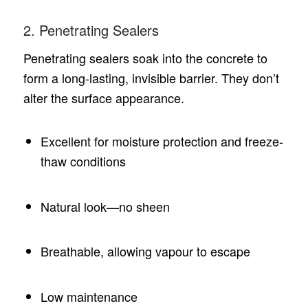
2. Penetrating Sealers
Penetrating sealers soak into the concrete to
form a long-lasting, invisible barrier. They don’t
alter the surface appearance.
Excellent for moisture protection and freeze-
thaw conditions
Natural look—no sheen
Breathable, allowing vapour to escape
Low maintenance