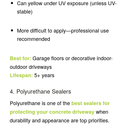
Can yellow under UV exposure (unless UV-
stable)
More difficult to apply—professional use
recommended
Garage floors or decorative indoor-
Best for:
outdoor driveways
5+ years
Lifespan:
4. Polyurethane Sealers
Polyurethane is one of the
best sealers for
when
protecting your concrete driveway
durability and appearance are top priorities.