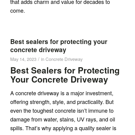
that adds charm and value for decades to
come.
Best sealers for protecting your
concrete driveway
/
May 14, 2023
in
Concrete Driveway
Best Sealers for Protecting
Your Concrete Driveway
A concrete driveway is a major investment,
offering strength, style, and practicality. But
even the toughest concrete isn’t immune to
damage from water, stains, UV rays, and oil
spills. That’s why applying a quality sealer is