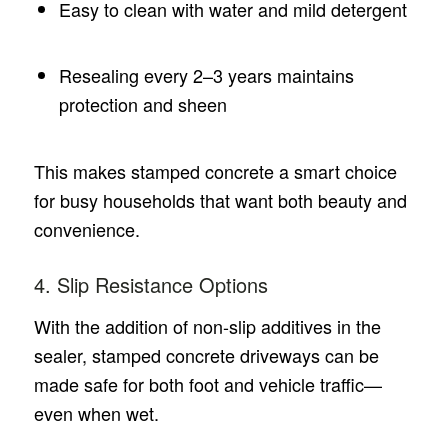
Easy to clean with water and mild detergent
Resealing every 2–3 years maintains
protection and sheen
This makes stamped concrete a smart choice
for busy households that want both beauty and
convenience.
4. Slip Resistance Options
With the addition of non-slip additives in the
sealer, stamped concrete driveways can be
made safe for both foot and vehicle traffic—
even when wet.