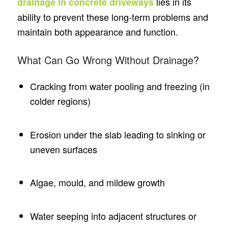
lies in its
drainage in concrete driveways
ability to prevent these long-term problems and
maintain both appearance and function.
What Can Go Wrong Without Drainage?
Cracking from water pooling and freezing (in
colder regions)
Erosion under the slab leading to sinking or
uneven surfaces
Algae, mould, and mildew growth
Water seeping into adjacent structures or