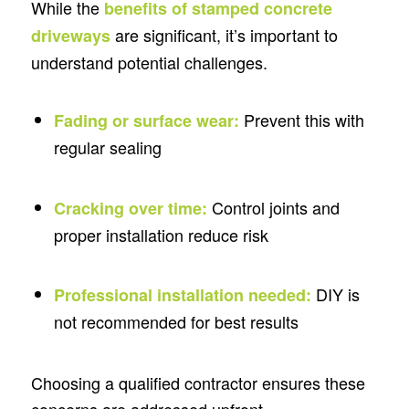
While the
benefits of stamped concrete
are significant, it’s important to
driveways
understand potential challenges.
Prevent this with
Fading or surface wear:
regular sealing
Control joints and
Cracking over time:
proper installation reduce risk
DIY is
Professional installation needed:
not recommended for best results
Choosing a qualified contractor ensures these