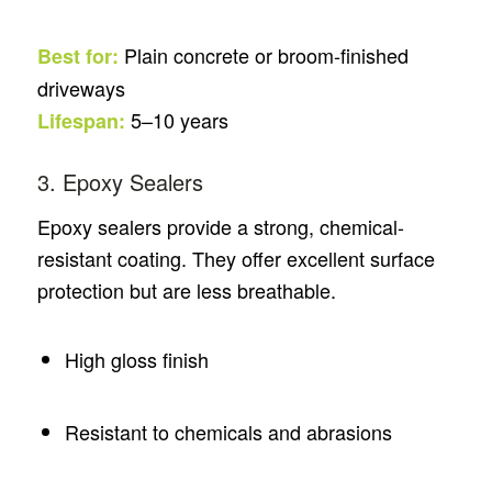
Plain concrete or broom-finished
Best for:
driveways
5–10 years
Lifespan:
3. Epoxy Sealers
Epoxy sealers provide a strong, chemical-
resistant coating. They offer excellent surface
protection but are less breathable.
High gloss finish
Resistant to chemicals and abrasions