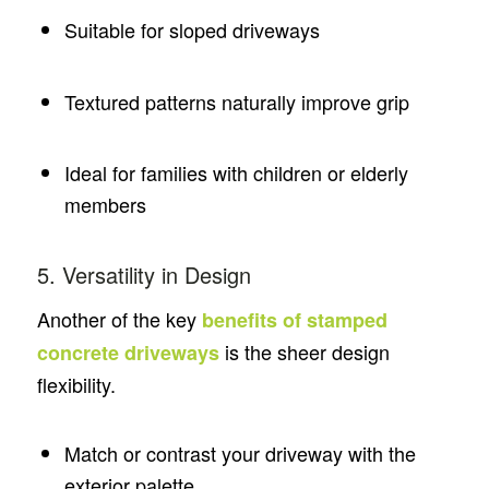
Suitable for sloped driveways
Textured patterns naturally improve grip
Ideal for families with children or elderly
members
5. Versatility in Design
Another of the key
benefits of stamped
is the sheer design
concrete driveways
flexibility.
Match or contrast your driveway with the
exterior palette