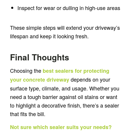
Inspect for wear or dulling in high-use areas
These simple steps will extend your driveway’s
lifespan and keep it looking fresh.
Final Thoughts
Choosing the
best sealers for protecting
depends on your
your concrete driveway
surface type, climate, and usage. Whether you
need a tough barrier against oil stains or want
to highlight a decorative finish, there’s a sealer
that fits the bill.
Not sure which sealer suits your needs?