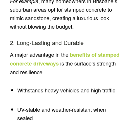
, many homeowners in Brisbane’s
For example
suburban areas opt for stamped concrete to
mimic sandstone, creating a luxurious look
without blowing the budget.
2. Long-Lasting and Durable
A major advantage in the
benefits of stamped
is the surface’s strength
concrete driveways
and resilience.
Withstands heavy vehicles and high traffic
UV-stable and weather-resistant when
sealed