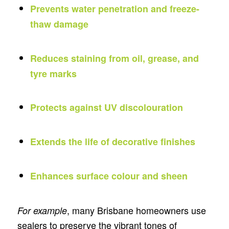
Prevents water penetration and freeze-
thaw damage
Reduces staining from oil, grease, and
tyre marks
Protects against UV discolouration
Extends the life of decorative finishes
Enhances surface colour and sheen
, many Brisbane homeowners use
For example
sealers to preserve the vibrant tones of