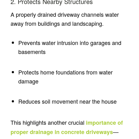
2. Protects Nearby Structures
A properly drained driveway channels water
away from buildings and landscaping.
Prevents water intrusion into garages and
basements
Protects home foundations from water
damage
Reduces soil movement near the house
This highlights another crucial
importance of
—
proper drainage in concrete driveways