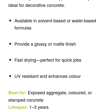
ideal for decorative concrete.
Available in solvent-based or water-based
formulas
Provide a glossy or matte finish
Fast drying—perfect for quick jobs
UV resistant and enhances colour
Exposed aggregate, coloured, or
Best for:
stamped concrete
1–3 years
Lifespan: