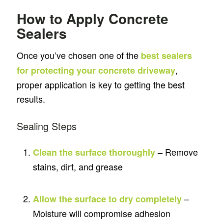
How to Apply Concrete
Sealers
Once you’ve chosen one of the
best sealers
,
for protecting your concrete driveway
proper application is key to getting the best
results.
Sealing Steps
– Remove
Clean the surface thoroughly
stains, dirt, and grease
–
Allow the surface to dry completely
Moisture will compromise adhesion