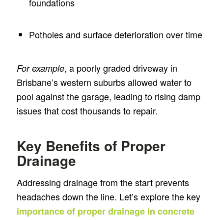
foundations
Potholes and surface deterioration over time
, a poorly graded driveway in
For example
Brisbane’s western suburbs allowed water to
pool against the garage, leading to rising damp
issues that cost thousands to repair.
Key Benefits of Proper
Drainage
Addressing drainage from the start prevents
headaches down the line. Let’s explore the key
importance of proper drainage in concrete