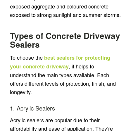
exposed aggregate and coloured concrete
exposed to strong sunlight and summer storms.
Types of Concrete Driveway
Sealers
To choose the
best sealers for protecting
, it helps to
your concrete driveway
understand the main types available. Each
offers different levels of protection, finish, and
longevity.
1. Acrylic Sealers
Acrylic sealers are popular due to their
affordability and ease of application. They’re