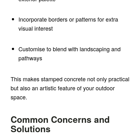
Incorporate borders or patterns for extra
visual interest
Customise to blend with landscaping and
pathways
This makes stamped concrete not only practical
but also an artistic feature of your outdoor
space.
Common Concerns and
Solutions