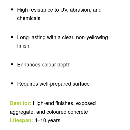
High resistance to UV, abrasion, and
chemicals
Long-lasting with a clear, non-yellowing
finish
Enhances colour depth
Requires well-prepared surface
High-end finishes, exposed
Best for:
aggregate, and coloured concrete
4–10 years
Lifespan: