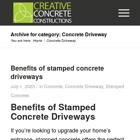
Archive for category: Concrete Driveway
You are here:
Home
/
Concrete Driveway
Benefits of stamped concrete
driveways
/
July 1, 2023
in
Concrete
,
Concrete Driveway
,
Stamped
Concrete
Benefits of Stamped
Concrete Driveways
If you’re looking to upgrade your home’s
entrance, stamped concrete offers the perfect