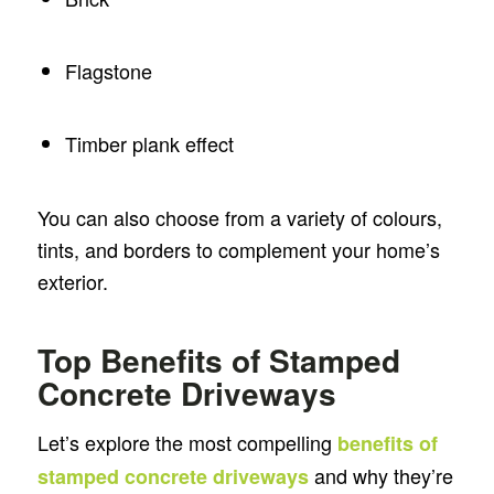
Flagstone
Timber plank effect
You can also choose from a variety of colours,
tints, and borders to complement your home’s
exterior.
Top Benefits of Stamped
Concrete Driveways
Let’s explore the most compelling
benefits of
and why they’re
stamped concrete driveways