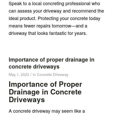
Speak to a local concreting professional who
can assess your driveway and recommend the
ideal product. Protecting your concrete today
means fewer repairs tomorrow—and a
driveway that looks fantastic for years.
Importance of proper drainage in
concrete driveways
/
May 1, 2023
in
Concrete Driveway
Importance of Proper
Drainage in Concrete
Driveways
A concrete driveway may seem like a