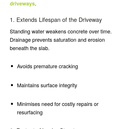
.
driveways
1. Extends Lifespan of the Driveway
Standing water weakens concrete over time.
Drainage prevents saturation and erosion
beneath the slab.
Avoids premature cracking
Maintains surface integrity
Minimises need for costly repairs or
resurfacing